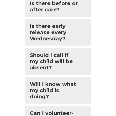
Is there before or
after care?
Is there early
release every
Wednesday?
Should I call if
my child will be
absent?
Will I know what
my child is
doing?
Can I volunteer-