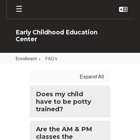
Skip
to
main
content
Early Childhood Education
Center
Enrollment
FAQ's
FAQ's
Expand All
Does my child
have to be potty
trained?
Are the AM & PM
classes the