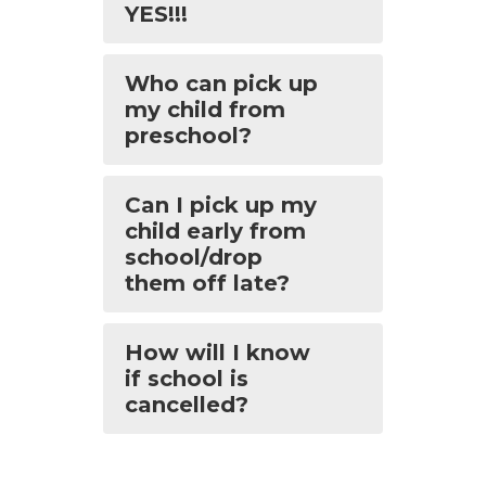
YES!!!
Who can pick up
my child from
preschool?
Can I pick up my
child early from
school/drop
them off late?
How will I know
if school is
cancelled?