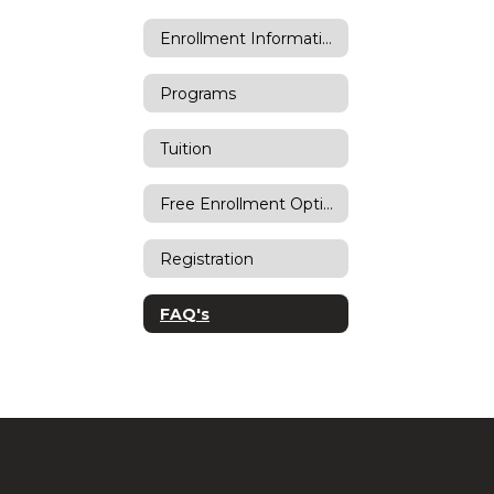
Enrollment Information
Programs
Tuition
Free Enrollment Options
Registration
FAQ's