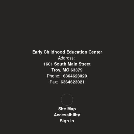
Early Childhood Education Center
Address:
1601 South Main Street
Troy, MO 63379
Phone:
6364623020
Fax:
6364623021
Site Map
Accessibility
Sign In