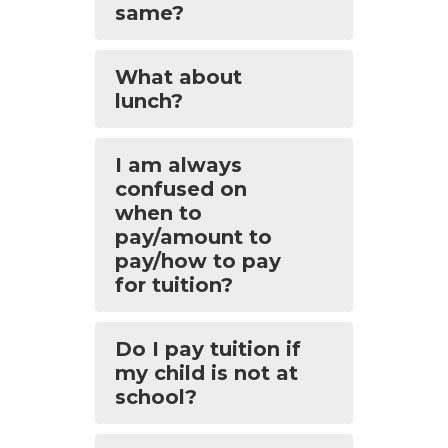
same?
What about
lunch?
I am always
confused on
when to
pay/amount to
pay/how to pay
for tuition?
Do I pay tuition if
my child is not at
school?