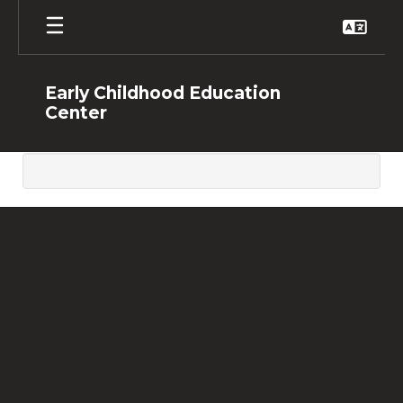
Skip
to
main
content
Early Childhood Education
Center
,