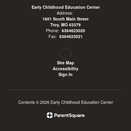
Early Childhood Education Center
Address:
1601 South Main Street
Troy, MO 63379
Phone:
6364623020
Fax:
6364623021
Site Map
Accessibility
Sign In
Contents © 2026 Early Childhood Education Center